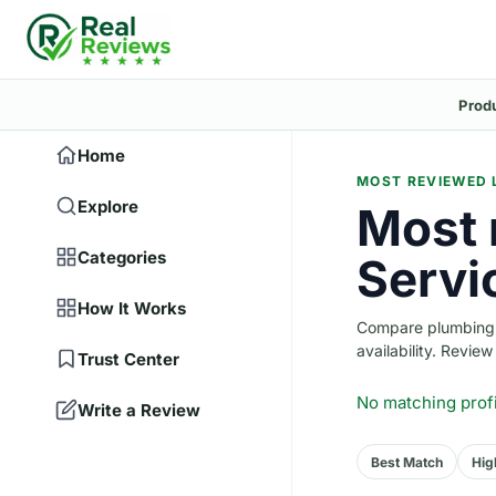
Prod
Home
MOST REVIEWED 
Explore
Most 
Categories
Servi
How It Works
Compare plumbing c
availability. Revie
Trust Center
No matching prof
Write a Review
Best Match
Hig