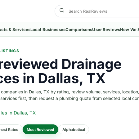
ucts & Services
Local Businesses
Comparisons
User Reviews
How We 
LISTINGS
reviewed Drainage
ces in Dallas, TX
ompanies in Dallas, TX by rating, review volume, services, location
w services first, then request a plumbing quote from selected local c
iles
in Dallas, TX
hest Rated
Most Reviewed
Alphabetical