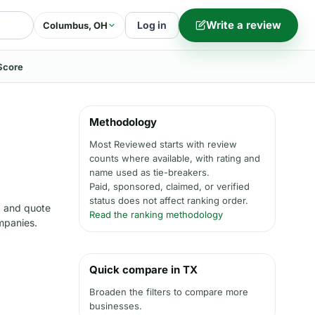
Write a review
Log in
Columbus, OH
Score
Methodology
Most Reviewed starts with review
counts where available, with rating and
name used as tie-breakers.
Paid, sponsored, claimed, or verified
status does not affect ranking order.
, and quote
Read the ranking methodology
ompanies.
Quick compare in TX
Broaden the filters to compare more
businesses.