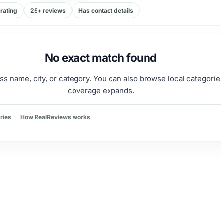
rating
25+ reviews
Has contact details
No exact match found
ss name, city, or category. You can also browse local categorie
coverage expands.
ries
How RealReviews works