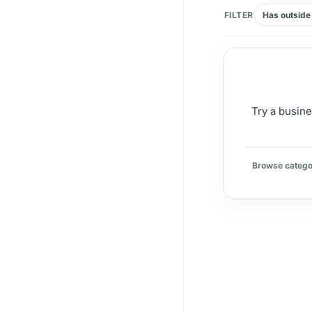
FILTER
Has outside 
Try a busine
Browse catego