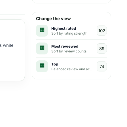
Change the view
Highest rated
Sort by rating strength
s while
Most reviewed
Sort by review counts
Top
Balanced review and activity view