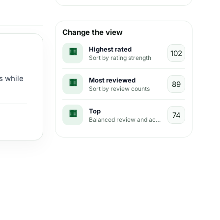
Change the view
Highest rated
Sort by rating strength
s while
Most reviewed
Sort by review counts
Top
Balanced review and activity view