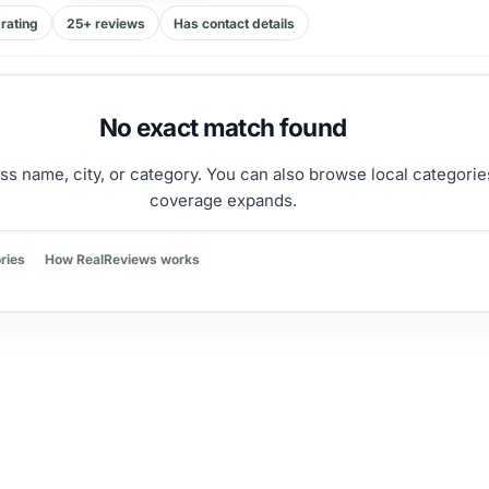
rating
25+ reviews
Has contact details
No exact match found
ss name, city, or category. You can also browse local categorie
coverage expands.
ries
How RealReviews works