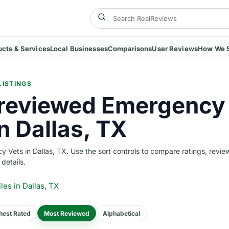
ucts & Services
Local Businesses
Comparisons
User Reviews
How We 
LISTINGS
reviewed Emergency
n Dallas, TX
Vets in Dallas, TX. Use the sort controls to compare ratings, revie
 details.
iles
in Dallas, TX
hest Rated
Most Reviewed
Alphabetical