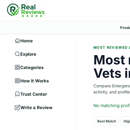
Prod
Home
MOST REVIEWED 
Explore
Most 
Categories
Vets i
How It Works
Compare Emergency 
activity, and profile
Trust Center
No matching prof
Write a Review
Best Match
Hig