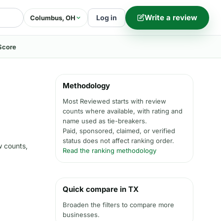
Write a review
Log in
Columbus, OH
Score
Methodology
Most Reviewed starts with review
counts where available, with rating and
name used as tie-breakers.
Paid, sponsored, claimed, or verified
status does not affect ranking order.
w counts,
Read the ranking methodology
Quick compare in TX
Broaden the filters to compare more
businesses.