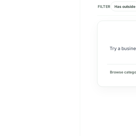
FILTER
Has outside 
Try a busine
Browse catego