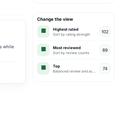
Change the view
Highest rated
Sort by rating strength
s while
Most reviewed
Sort by review counts
Top
Balanced review and activity view