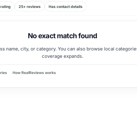
rating
25+ reviews
Has contact details
No exact match found
ss name, city, or category. You can also browse local categorie
coverage expands.
ries
How RealReviews works