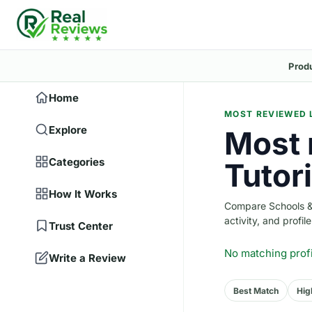
Prod
Home
MOST REVIEWED 
Explore
Most 
Categories
Tutori
How It Works
Compare Schools & T
activity, and profile
Trust Center
No matching prof
Write a Review
Best Match
Hig