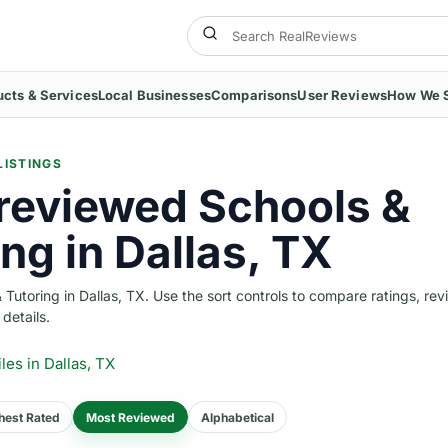
ucts & Services
Local Businesses
Comparisons
User Reviews
How We 
LISTINGS
reviewed Schools &
ng in Dallas, TX
utoring in Dallas, TX. Use the sort controls to compare ratings, rev
 details.
iles
in Dallas, TX
hest Rated
Most Reviewed
Alphabetical