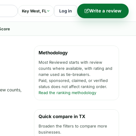
Write a review
Log in
Key West, FL
Score
Methodology
Most Reviewed starts with review
counts where available, with rating and
name used as tie-breakers.
Paid, sponsored, claimed, or verified
status does not affect ranking order.
iew counts,
Read the ranking methodology
Quick compare in TX
Broaden the filters to compare more
businesses.