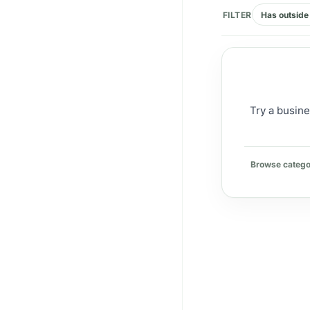
FILTER
Has outside 
Try a busine
Browse catego