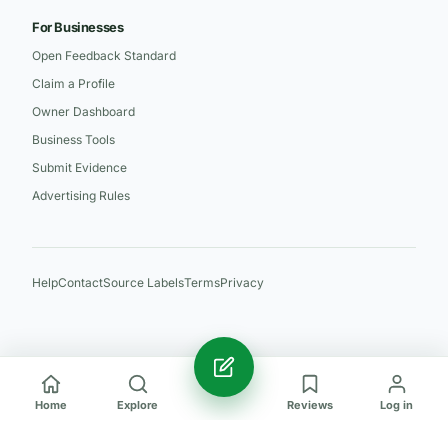
For Businesses
Open Feedback Standard
Claim a Profile
Owner Dashboard
Business Tools
Submit Evidence
Advertising Rules
Help
Contact
Source Labels
Terms
Privacy
Home
Explore
Reviews
Log in