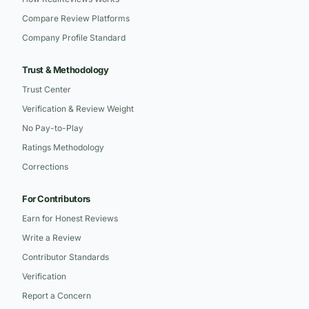
Compare Review Platforms
Company Profile Standard
Trust & Methodology
Trust Center
Verification & Review Weight
No Pay-to-Play
Ratings Methodology
Corrections
For Contributors
Earn for Honest Reviews
Write a Review
Contributor Standards
Verification
Report a Concern