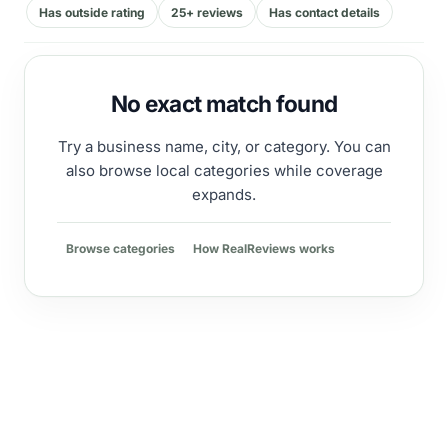
Has outside rating
25+ reviews
Has contact details
No exact match found
Try a business name, city, or category. You can
also browse local categories while coverage
expands.
Browse categories
How RealReviews works