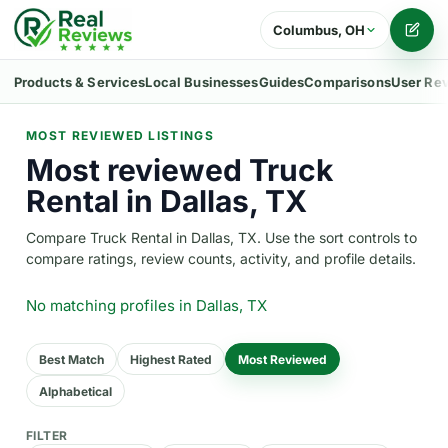
Columbus, OH
Writ
Products & Services
Local Businesses
Guides
Comparisons
User Re
MOST REVIEWED LISTINGS
Most reviewed Truck
Rental in Dallas, TX
Compare Truck Rental in Dallas, TX. Use the sort controls to
compare ratings, review counts, activity, and profile details.
No matching profiles
in Dallas, TX
Best Match
Highest Rated
Most Reviewed
Alphabetical
FILTER