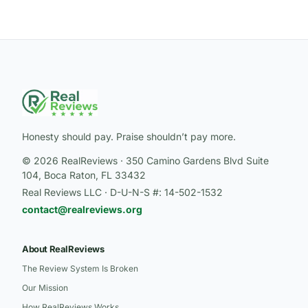
Honesty should pay. Praise shouldn’t pay more.
© 2026 RealReviews · 350 Camino Gardens Blvd Suite
104, Boca Raton, FL 33432
Real Reviews LLC · D-U-N-S #: 14-502-1532
contact@realreviews.org
About RealReviews
The Review System Is Broken
Our Mission
How RealReviews Works