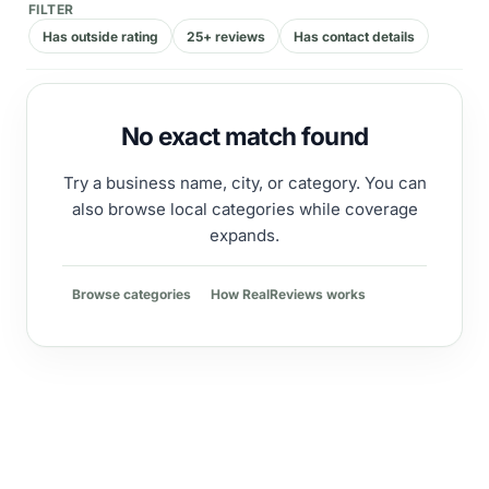
FILTER
Has outside rating
25+ reviews
Has contact details
No exact match found
Try a business name, city, or category. You can
also browse local categories while coverage
expands.
Browse categories
How RealReviews works