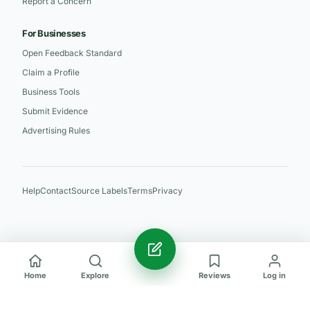
Report a Concern
For Businesses
Open Feedback Standard
Claim a Profile
Business Tools
Submit Evidence
Advertising Rules
Help
Contact
Source Labels
Terms
Privacy
Home
Explore
Reviews
Log in