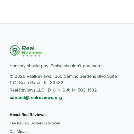
Honesty should pay. Praise shouldn’t pay more.
© 2026 RealReviews · 350 Camino Gardens Blvd Suite
104, Boca Raton, FL 33432
Real Reviews LLC · D-U-N-S #: 14-502-1532
contact@realreviews.org
About RealReviews
The Review System Is Broken
Our Mission