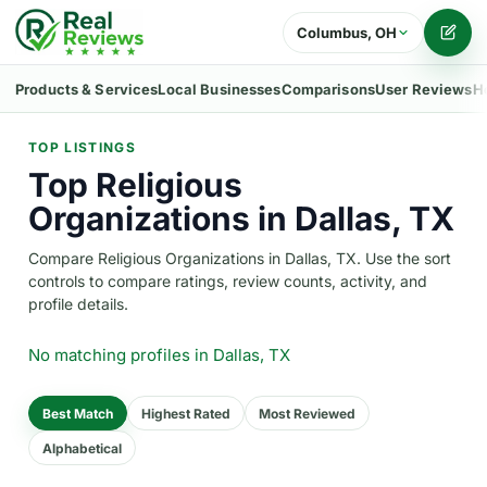
Columbus, OH
Writ
Products & Services
Local Businesses
Comparisons
User Reviews
H
TOP LISTINGS
Top Religious
Organizations in Dallas, TX
Compare Religious Organizations in Dallas, TX. Use the sort
controls to compare ratings, review counts, activity, and
profile details.
No matching profiles
in Dallas, TX
Best Match
Highest Rated
Most Reviewed
Alphabetical