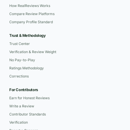
How RealReviews Works
Compare Review Platforms
Company Profile Standard
Trust & Methodology
Trust Center
Verification & Review Weight
No Pay-to-Play
Ratings Methodology
Corrections
For Contributors
Earn for Honest Reviews
Write a Review
Contributor Standards
Verification