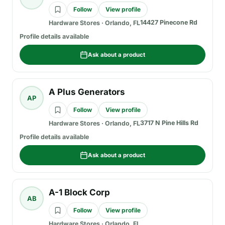
Follow
View profile
14427 Pinecone Rd
Hardware Stores
·
Orlando, FL
Profile details available
Ask about a product
A Plus Generators
AP
Follow
View profile
3717 N Pine Hills Rd
Hardware Stores
·
Orlando, FL
Profile details available
Ask about a product
A-1 Block Corp
AB
Follow
View profile
Hardware Stores
·
Orlando, FL