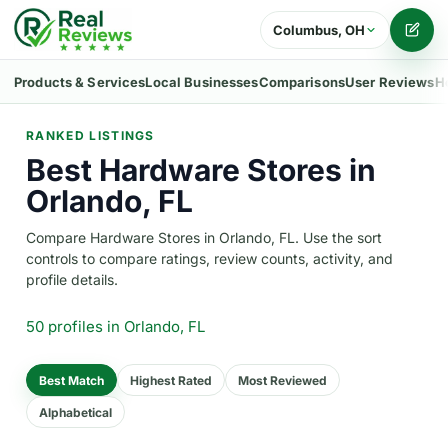
Columbus, OH
Writ
Products & Services
Local Businesses
Comparisons
User Reviews
H
RANKED LISTINGS
Best Hardware Stores in
Orlando, FL
Compare Hardware Stores in Orlando, FL. Use the sort
controls to compare ratings, review counts, activity, and
profile details.
50 profiles
in Orlando, FL
Best Match
Highest Rated
Most Reviewed
Alphabetical