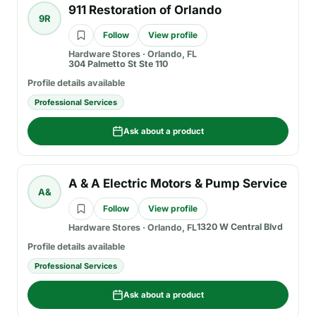
911 Restoration of Orlando
9R
Follow
View profile
Hardware Stores
·
Orlando, FL
304 Palmetto St Ste 110
Profile details available
Professional Services
Ask about a product
A & A Electric Motors & Pump Service
A&
Follow
View profile
1320 W Central Blvd
Hardware Stores
·
Orlando, FL
Profile details available
Professional Services
Ask about a product