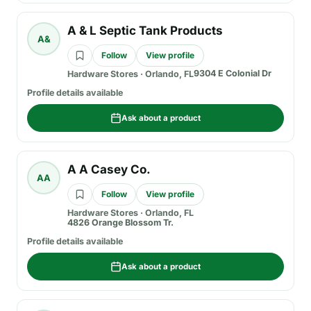
A & L Septic Tank Products
A&
Follow
View profile
9304 E Colonial Dr
Hardware Stores
·
Orlando, FL
Profile details available
Ask about a product
A A Casey Co.
AA
Follow
View profile
Hardware Stores
·
Orlando, FL
4826 Orange Blossom Tr.
Profile details available
Ask about a product