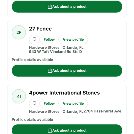
Ask about a product
27 Fence
2F
Follow
View profile
Hardware Stores
·
Orlando, FL
943 W Taft Vineland Rd Ste D
Profile details available
Ask about a product
4power International Stones
4I
Follow
View profile
2704 Hazelhurst Ave
Hardware Stores
·
Orlando, FL
Profile details available
Ask about a product