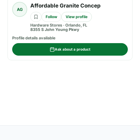
Affordable Granite Concep
AG
Follow
View profile
Hardware Stores
·
Orlando, FL
8355 S John Young Pkwy
Profile details available
Ask about a product