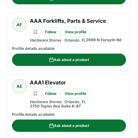
AAA Forklifts, Parts & Service
AF
Follow
View profile
2699 N Forsyth Rd
Hardware Stores
·
Orlando, FL
Profile details available
Ask about a product
AAA1 Elevator
AE
Follow
View profile
Hardware Stores
·
Orlando, FL
2750 Taylor Ave Suite A-87
Profile details available
Ask about a product