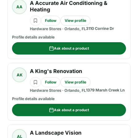
A Accurate Air Conditioning &
AA
Heating
Follow
View profile
3110 Corrine Dr
Hardware Stores
·
Orlando, FL
Profile details available
Ask about a product
A King's Renovation
AK
Follow
View profile
1379 Marsh Creek Ln
Hardware Stores
·
Orlando, FL
Profile details available
Ask about a product
A Landscape Vision
AL