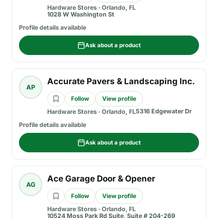
Hardware Stores
·
Orlando, FL
1028 W Washington St
Profile details available
Ask about a product
Accurate Pavers & Landscaping Inc.
AP
Follow
View profile
5316 Edgewater Dr
Hardware Stores
·
Orlando, FL
Profile details available
Ask about a product
Ace Garage Door & Opener
AG
Follow
View profile
Hardware Stores
·
Orlando, FL
10524 Moss Park Rd Suite, Suite # 204-269