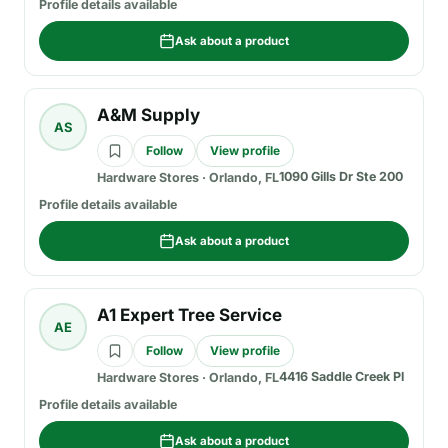
Profile details available
Ask about a product
A&M Supply
AS
Follow
View profile
1090 Gills Dr Ste 200
Hardware Stores
·
Orlando, FL
Profile details available
Ask about a product
A1 Expert Tree Service
AE
Follow
View profile
4416 Saddle Creek Pl
Hardware Stores
·
Orlando, FL
Profile details available
Ask about a product