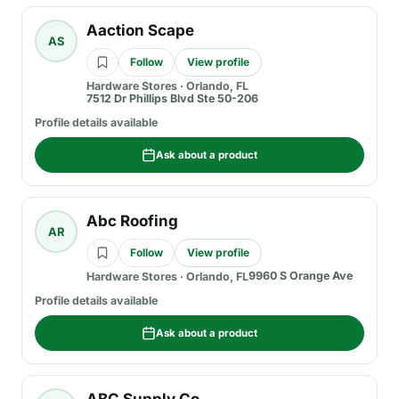
Aaction Scape
AS
Follow
View profile
Hardware Stores
·
Orlando, FL
7512 Dr Phillips Blvd Ste 50-206
Profile details available
Ask about a product
Abc Roofing
AR
Follow
View profile
9960 S Orange Ave
Hardware Stores
·
Orlando, FL
Profile details available
Ask about a product