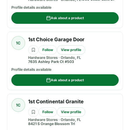
Profile details available
Ask about a product
1st Choice Garage Door
1C
Follow
View profile
Hardware Stores
·
Orlando, FL
7635 Ashley Park Ct #503
Profile details available
Ask about a product
1st Continental Granite
1C
Follow
View profile
Hardware Stores
·
Orlando, FL
8421 S Orange Blossom Trl