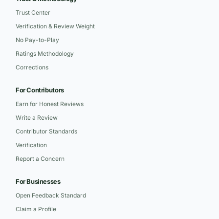
Trust Center
Verification & Review Weight
No Pay-to-Play
Ratings Methodology
Corrections
For Contributors
Earn for Honest Reviews
Write a Review
Contributor Standards
Verification
Report a Concern
For Businesses
Open Feedback Standard
Claim a Profile