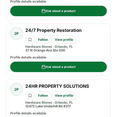
Profile details available
Ask about a product
24/7 Property Restoration
2P
Follow
View profile
Hardware Stores
·
Orlando, FL
37 N Orange Ave Ste 500
Profile details available
Ask about a product
24HR PROPERTY SOLUTIONS
2P
Follow
View profile
Hardware Stores
·
Orlando, FL
12472 Lake Underhill Rd #317
Profile details available