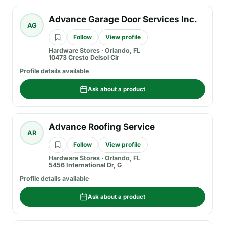
Advance Garage Door Services Inc.
AG
Follow
View profile
Hardware Stores
·
Orlando, FL
10473 Cresto Delsol Cir
Profile details available
Ask about a product
Advance Roofing Service
AR
Follow
View profile
Hardware Stores
·
Orlando, FL
5456 International Dr, G
Profile details available
Ask about a product