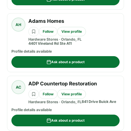
Adams Homes
AH
Follow
View profile
Hardware Stores
·
Orlando, FL
4401 Vineland Rd Ste A11
Profile details available
Ask about a product
ADP Countertop Restoration
AC
Follow
View profile
841 Drive Buick Ave
Hardware Stores
·
Orlando, FL
Profile details available
Ask about a product