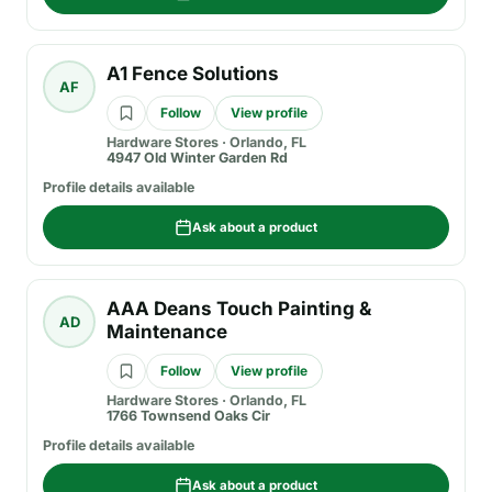
A1 Fence Solutions
AF
Follow
View profile
Hardware Stores
·
Orlando, FL
4947 Old Winter Garden Rd
Profile details available
Ask about a product
AAA Deans Touch Painting &
AD
Maintenance
Follow
View profile
Hardware Stores
·
Orlando, FL
1766 Townsend Oaks Cir
Profile details available
Ask about a product