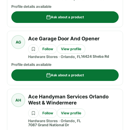
Profile details available
Ask about a product
Ace Garage Door And Opener
AG
Follow
View profile
14424 Sheba Rd
Hardware Stores
·
Orlando, FL
Profile details available
Ask about a product
Ace Handyman Services Orlando
AH
West & Windermere
Follow
View profile
Hardware Stores
·
Orlando, FL
7087 Grand National Dr