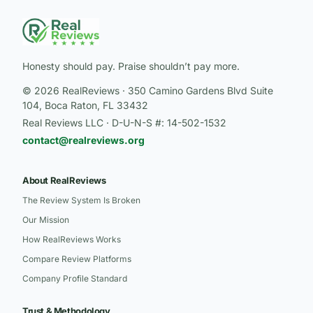
Honesty should pay. Praise shouldn’t pay more.
© 2026 RealReviews · 350 Camino Gardens Blvd Suite
104, Boca Raton, FL 33432
Real Reviews LLC · D-U-N-S #: 14-502-1532
contact@realreviews.org
About RealReviews
The Review System Is Broken
Our Mission
How RealReviews Works
Compare Review Platforms
Company Profile Standard
Trust & Methodology