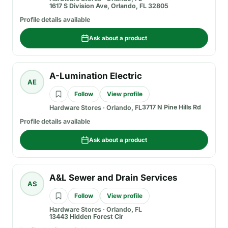
1617 S Division Ave, Orlando, FL 32805
Profile details available
Ask about a product
A-Lumination Electric
AE
Follow
View profile
3717 N Pine Hills Rd
Hardware Stores
·
Orlando, FL
Profile details available
Ask about a product
A&L Sewer and Drain Services
AS
Follow
View profile
Hardware Stores
·
Orlando, FL
13443 Hidden Forest Cir