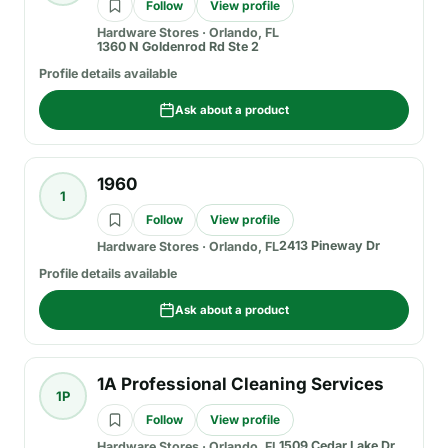
Follow
View profile
Hardware Stores
·
Orlando, FL
1360 N Goldenrod Rd Ste 2
Profile details available
Ask about a product
1960
1
Follow
View profile
2413 Pineway Dr
Hardware Stores
·
Orlando, FL
Profile details available
Ask about a product
1A Professional Cleaning Services
1P
Follow
View profile
1509 Cedar Lake Dr
Hardware Stores
·
Orlando, FL