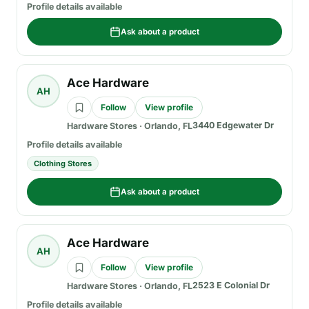
Profile details available
Ask about a product
Ace Hardware
AH
Follow
View profile
3440 Edgewater Dr
Hardware Stores
·
Orlando, FL
Profile details available
Clothing Stores
Ask about a product
Ace Hardware
AH
Follow
View profile
2523 E Colonial Dr
Hardware Stores
·
Orlando, FL
Profile details available