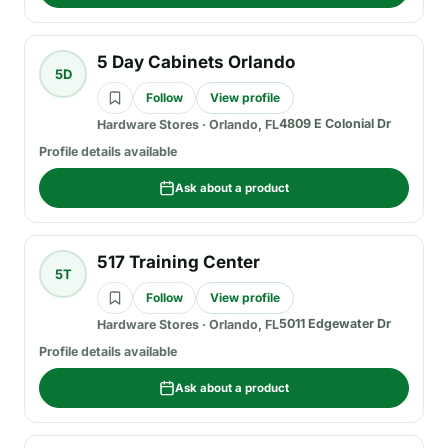
5 Day Cabinets Orlando
5D
Follow
View profile
4809 E Colonial Dr
Hardware Stores
·
Orlando, FL
Profile details available
Ask about a product
517 Training Center
5T
Follow
View profile
5011 Edgewater Dr
Hardware Stores
·
Orlando, FL
Profile details available
Ask about a product