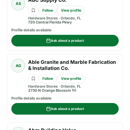
ABC Supply Co.
AS
Follow
View profile
Hardware Stores
·
Orlando, FL
720 Central Florida Pkwy
Profile details available
Ask about a product
Able Granite and Marble Fabrication
AG
& Installation Co.
Follow
View profile
Hardware Stores
·
Orlando, FL
2730 N Orange Blossom Trl
Profile details available
Ask about a product