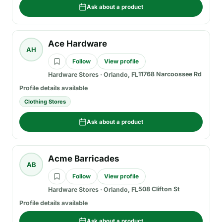
Ask about a product
Ace Hardware
AH
Follow
View profile
11768 Narcoossee Rd
Hardware Stores
·
Orlando, FL
Profile details available
Clothing Stores
Ask about a product
Acme Barricades
AB
Follow
View profile
508 Clifton St
Hardware Stores
·
Orlando, FL
Profile details available
Ask about a product