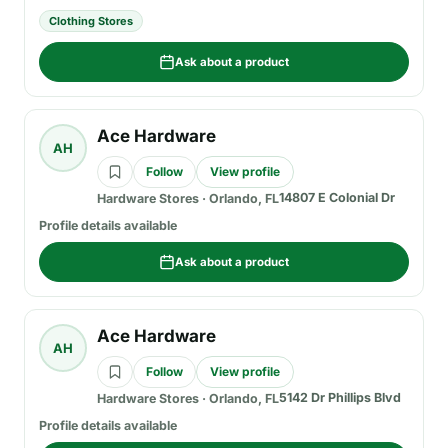
Clothing Stores
Ask about a product
Ace Hardware
AH
Follow
View profile
14807 E Colonial Dr
Hardware Stores
·
Orlando, FL
Profile details available
Ask about a product
Ace Hardware
AH
Follow
View profile
5142 Dr Phillips Blvd
Hardware Stores
·
Orlando, FL
Profile details available