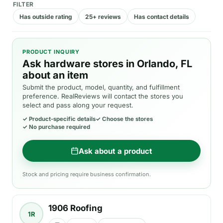
FILTER
Has outside rating
25+ reviews
Has contact details
PRODUCT INQUIRY
Ask hardware stores in Orlando, FL
about an item
Submit the product, model, quantity, and fulfillment
preference. RealReviews will contact the stores you
select and pass along your request.
✓
Product-specific details
✓
Choose the stores
✓
No purchase required
Ask about a product
Stock and pricing require business confirmation.
1906 Roofing
1R