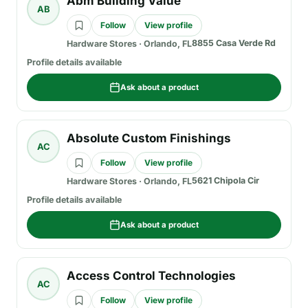
Abm Building Value
AB
Follow
View profile
8855 Casa Verde Rd
Hardware Stores
·
Orlando, FL
Profile details available
Ask about a product
Absolute Custom Finishings
AC
Follow
View profile
5621 Chipola Cir
Hardware Stores
·
Orlando, FL
Profile details available
Ask about a product
Access Control Technologies
AC
Follow
View profile