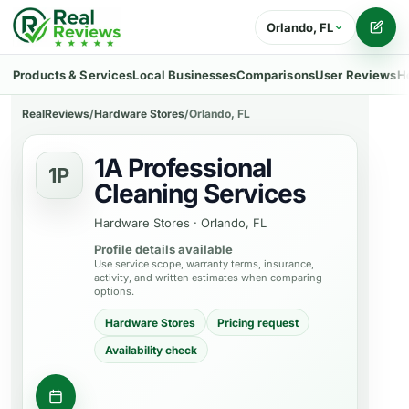
Orlando, FL
Writ
Products & Services
Local Businesses
Comparisons
User Reviews
H
RealReviews
/
Hardware Stores
/
Orlando, FL
1A Professional
1P
Cleaning Services
Hardware Stores
·
Orlando, FL
Profile details available
Use service scope, warranty terms, insurance,
activity, and written estimates when comparing
options.
Hardware Stores
Pricing request
Availability check
Ask about a product