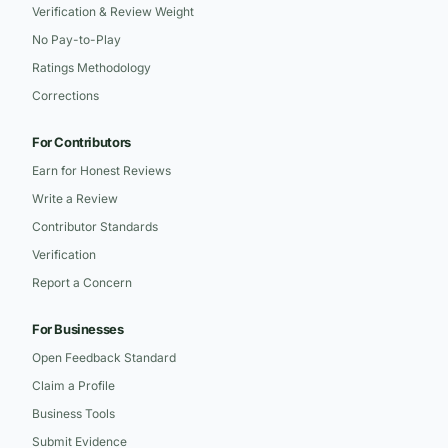
Verification & Review Weight
No Pay-to-Play
Ratings Methodology
Corrections
For Contributors
Earn for Honest Reviews
Write a Review
Contributor Standards
Verification
Report a Concern
For Businesses
Open Feedback Standard
Claim a Profile
Business Tools
Submit Evidence