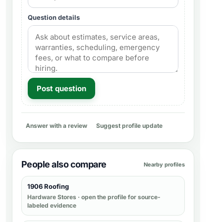
Question details
Post question
Answer with a review
Suggest profile update
People also compare
Nearby profiles
1906 Roofing
Hardware Stores
· open the profile for source-
labeled evidence