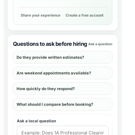
Share your experience
Create a free account
Questions to ask before hiring
Ask a question
Do they provide written estimates?
Are weekend appointments available?
How quickly do they respond?
What should I compare before booking?
Ask a local question