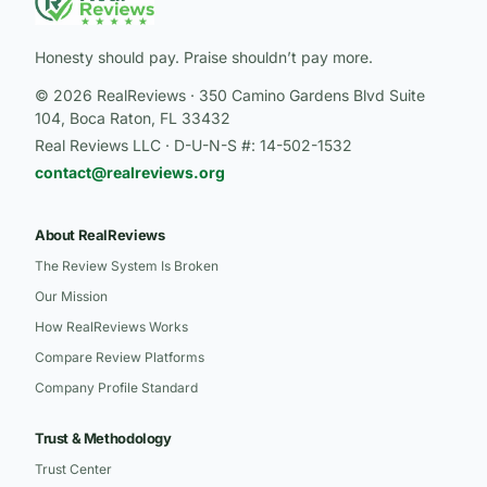
Honesty should pay. Praise shouldn’t pay more.
© 2026 RealReviews · 350 Camino Gardens Blvd Suite
104, Boca Raton, FL 33432
Real Reviews LLC · D-U-N-S #: 14-502-1532
contact@realreviews.org
About RealReviews
The Review System Is Broken
Our Mission
How RealReviews Works
Compare Review Platforms
Company Profile Standard
Trust & Methodology
Trust Center