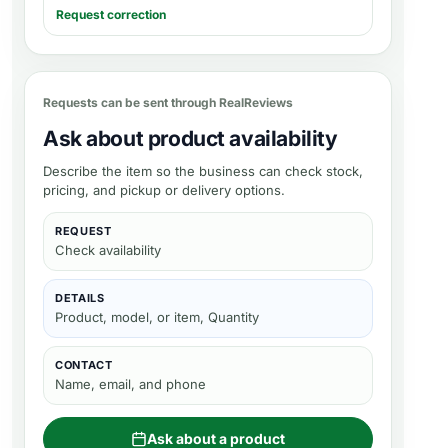
Request correction
Requests can be sent through RealReviews
Ask about product availability
Describe the item so the business can check stock,
pricing, and pickup or delivery options.
REQUEST
Check availability
DETAILS
Product, model, or item, Quantity
CONTACT
Name, email, and phone
Ask about a product