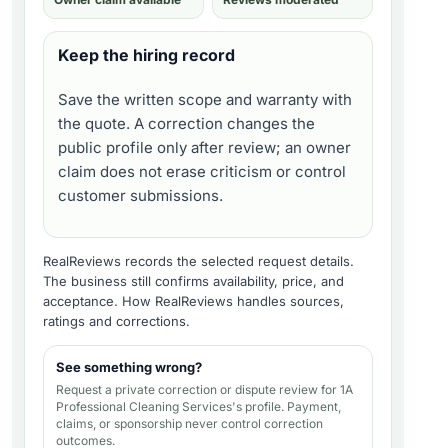
Keep the hiring record
Save the written scope and warranty with
the quote. A correction changes the
public profile only after review; an owner
claim does not erase criticism or control
customer submissions.
RealReviews records the selected request details.
The business still confirms availability, price, and
acceptance.
How RealReviews handles sources,
ratings and corrections
.
See something wrong?
Request a private correction or dispute review for
1A
Professional Cleaning Services's profile
. Payment,
claims, or sponsorship never control correction
outcomes.