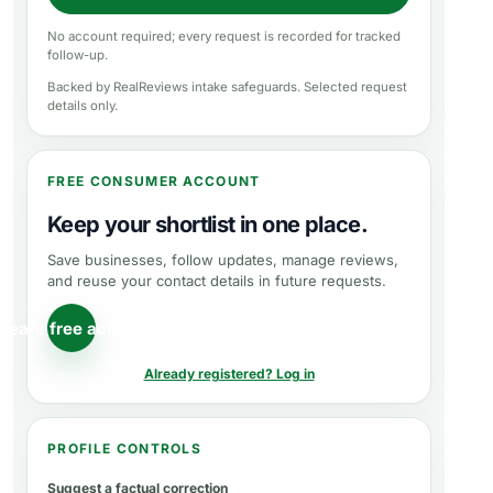
No account required; every request is recorded for tracked
follow-up.
Backed by RealReviews intake safeguards. Selected request
details only.
FREE CONSUMER ACCOUNT
Keep your shortlist in one place.
Save businesses, follow updates, manage reviews,
and reuse your contact details in future requests.
reate free account
Already registered? Log in
PROFILE CONTROLS
Suggest a factual correction