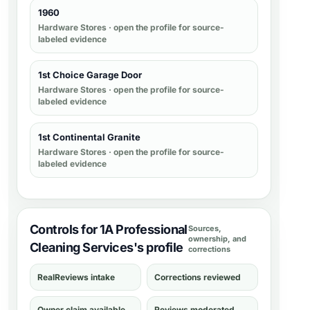
1960
Hardware Stores
· open the profile for source-
labeled evidence
1st Choice Garage Door
Hardware Stores
· open the profile for source-
labeled evidence
1st Continental Granite
Hardware Stores
· open the profile for source-
labeled evidence
Controls for 1A Professional
Sources,
ownership, and
Cleaning Services's profile
corrections
RealReviews intake
Corrections reviewed
Owner claim available
Reviews moderated