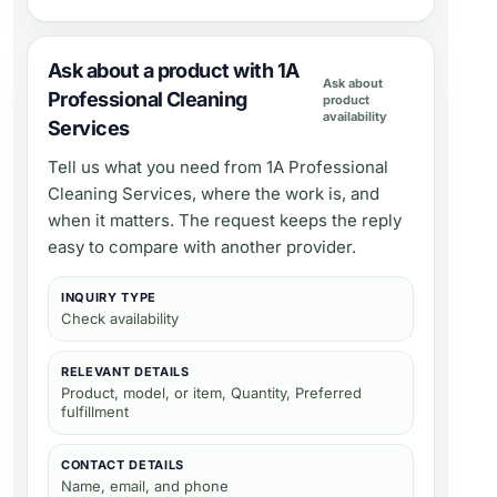
Ask about a product with 1A
Ask about
Professional Cleaning
product
availability
Services
Tell us what you need from
1A Professional
Cleaning Services
, where the work is, and
when it matters. The request keeps the reply
easy to compare with another provider.
INQUIRY TYPE
Check availability
RELEVANT DETAILS
Product, model, or item, Quantity, Preferred
fulfillment
CONTACT DETAILS
Name, email, and phone