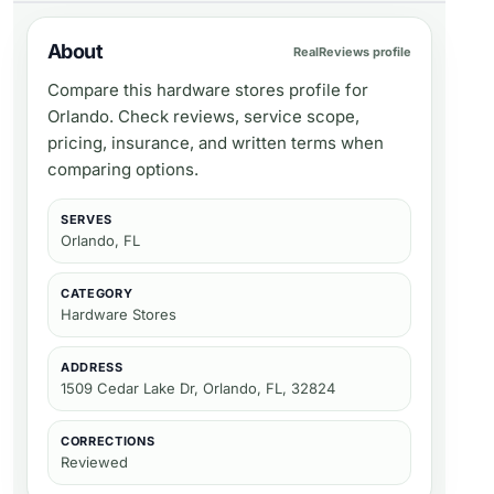
About
RealReviews profile
Compare this hardware stores profile for
Orlando. Check reviews, service scope,
pricing, insurance, and written terms when
comparing options.
SERVES
Orlando, FL
CATEGORY
Hardware Stores
ADDRESS
1509 Cedar Lake Dr, Orlando, FL, 32824
CORRECTIONS
Reviewed