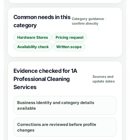
Common needs in this
Category guidance ·
confirm directly
category
Hardware Stores
Pricing request
Availability check
Written scope
Evidence checked for 1A
Sources and
Professional Cleaning
update dates
Services
Business identity and category details
available
Corrections are reviewed before profile
changes