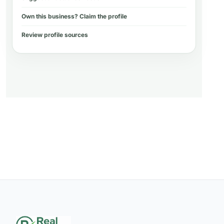
Own this business? Claim the profile
Review profile sources