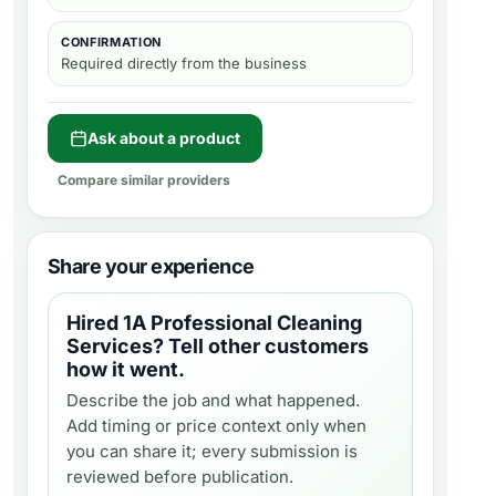
CONFIRMATION
Required directly from the business
Ask about a product
Compare similar providers
Share your experience
Hired
1A Professional Cleaning
Services
? Tell other customers
how it went.
Describe the job and what happened.
Add timing or price context only when
you can share it; every submission is
reviewed before publication.