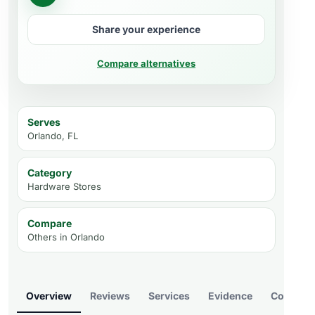
Share your experience
Compare alternatives
Serves
Orlando, FL
Category
Hardware Stores
Compare
Others in
Orlando
Overview
Reviews
Services
Evidence
Compare