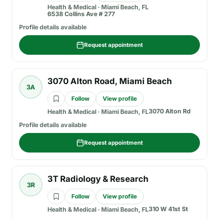
Health & Medical
·
Miami Beach, FL
6538 Collins Ave # 277
Profile details available
Request appointment
3070 Alton Road, Miami Beach
3A
Follow
View profile
3070 Alton Rd
Health & Medical
·
Miami Beach, FL
Profile details available
Request appointment
3T Radiology & Research
3R
Follow
View profile
310 W 41st St
Health & Medical
·
Miami Beach, FL