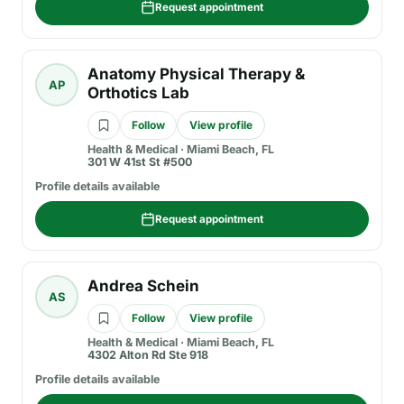
Request appointment
Anatomy Physical Therapy &
AP
Orthotics Lab
Follow
View profile
Health & Medical
·
Miami Beach, FL
301 W 41st St #500
Profile details available
Request appointment
Andrea Schein
AS
Follow
View profile
Health & Medical
·
Miami Beach, FL
4302 Alton Rd Ste 918
Profile details available