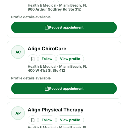
Health & Medical
·
Miami Beach, FL
960 Arthur Godfrey Rd Ste 312
Profile details available
Request appointment
Align ChiroCare
AC
Follow
View profile
Health & Medical
·
Miami Beach, FL
400 W 41st St Ste 412
Profile details available
Request appointment
Align Physical Therapy
AP
Follow
View profile
Health & Medical
·
Miami Beach, FL