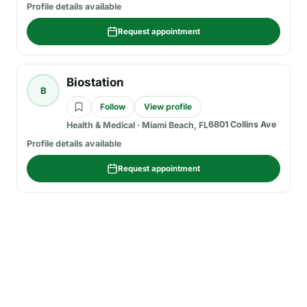
Profile details available
Request appointment
Biostation
B
Follow
View profile
6801 Collins Ave
Health & Medical
·
Miami Beach, FL
Profile details available
Request appointment