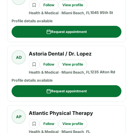
Follow
View profile
1045 95th St
Health & Medical
·
Miami Beach, FL
Profile details available
Request appointment
Astoria Dental / Dr. Lopez
AD
Follow
View profile
1235 Alton Rd
Health & Medical
·
Miami Beach, FL
Profile details available
Request appointment
Atlantic Physical Therapy
AP
Follow
View profile
Health & Medical
·
Miami Beach, FL