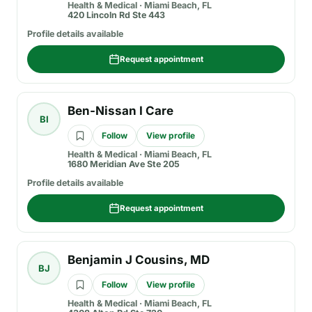
Health & Medical
·
Miami Beach, FL
420 Lincoln Rd Ste 443
Profile details available
Request appointment
Ben-Nissan I Care
BI
Follow
View profile
Health & Medical
·
Miami Beach, FL
1680 Meridian Ave Ste 205
Profile details available
Request appointment
Benjamin J Cousins, MD
BJ
Follow
View profile
Health & Medical
·
Miami Beach, FL