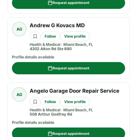
Request appointment
Andrew G Kovacs MD
AG
Follow
View profile
Health & Medical
·
Miami Beach, FL
4302 Alton Rd Ste 690
Profile details available
Request appointment
Angelo Garage Door Repair Service
AG
Follow
View profile
Health & Medical
·
Miami Beach, FL
508 Arthur Godfrey Rd
Profile details available
Request appointment