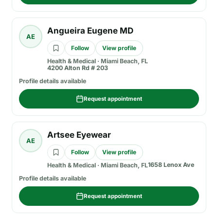
Angueira Eugene MD
AE
Follow
View profile
Health & Medical
·
Miami Beach, FL
4200 Alton Rd # 203
Profile details available
Request appointment
Artsee Eyewear
AE
Follow
View profile
1658 Lenox Ave
Health & Medical
·
Miami Beach, FL
Profile details available
Request appointment