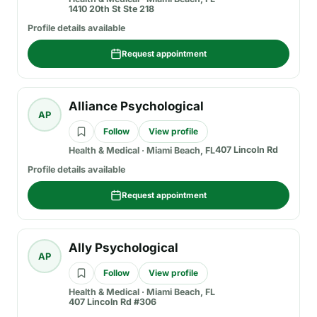
1410 20th St Ste 218
Profile details available
Request appointment
Alliance Psychological
AP
Follow
View profile
407 Lincoln Rd
Health & Medical
·
Miami Beach, FL
Profile details available
Request appointment
Ally Psychological
AP
Follow
View profile
Health & Medical
·
Miami Beach, FL
407 Lincoln Rd #306