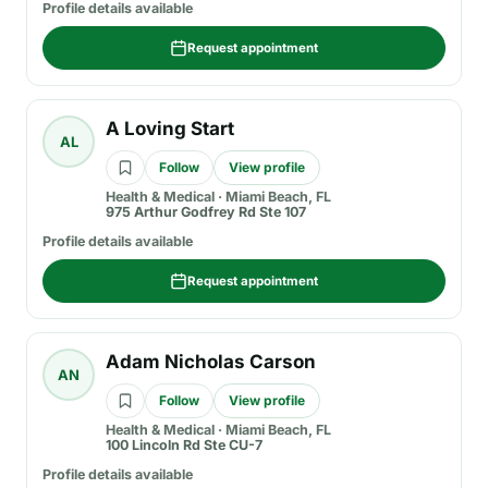
Profile details available
Request appointment
A Loving Start
AL
Follow
View profile
Health & Medical
·
Miami Beach, FL
975 Arthur Godfrey Rd Ste 107
Profile details available
Request appointment
Adam Nicholas Carson
AN
Follow
View profile
Health & Medical
·
Miami Beach, FL
100 Lincoln Rd Ste CU-7
Profile details available