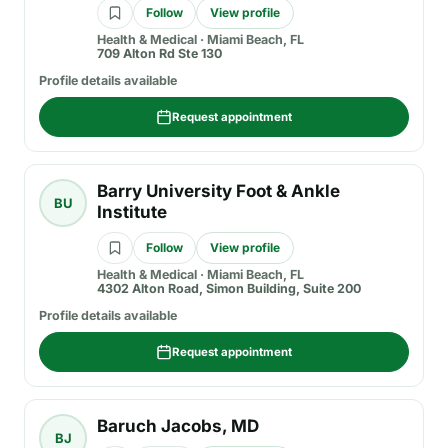
Follow
View profile
Health & Medical
·
Miami Beach, FL
709 Alton Rd Ste 130
Profile details available
Request appointment
Barry University Foot & Ankle
BU
Institute
Follow
View profile
Health & Medical
·
Miami Beach, FL
4302 Alton Road, Simon Building, Suite 200
Profile details available
Request appointment
Baruch Jacobs, MD
BJ