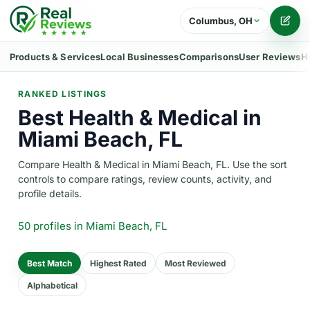
Columbus, OH
Writ
Products & Services
Local Businesses
Comparisons
User Reviews
H
RANKED LISTINGS
Best Health & Medical in
Miami Beach, FL
Compare Health & Medical in Miami Beach, FL. Use the sort
controls to compare ratings, review counts, activity, and
profile details.
50 profiles
in Miami Beach, FL
Best Match
Highest Rated
Most Reviewed
Alphabetical