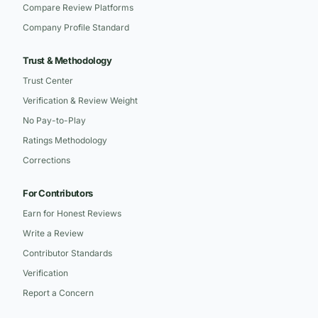
Compare Review Platforms
Company Profile Standard
Trust & Methodology
Trust Center
Verification & Review Weight
No Pay-to-Play
Ratings Methodology
Corrections
For Contributors
Earn for Honest Reviews
Write a Review
Contributor Standards
Verification
Report a Concern