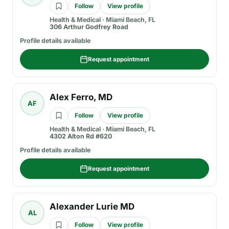
Follow
View profile
Health & Medical
·
Miami Beach, FL
306 Arthur Godfrey Road
Profile details available
Request appointment
Alex Ferro, MD
AF
Follow
View profile
Health & Medical
·
Miami Beach, FL
4302 Alton Rd #620
Profile details available
Request appointment
Alexander Lurie MD
AL
Follow
View profile