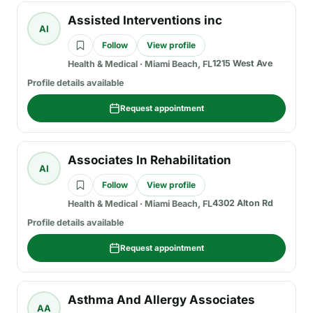
Assisted Interventions inc
AI
Follow
View profile
1215 West Ave
Health & Medical
·
Miami Beach, FL
Profile details available
Request appointment
Associates In Rehabilitation
AI
Follow
View profile
4302 Alton Rd
Health & Medical
·
Miami Beach, FL
Profile details available
Request appointment
Asthma And Allergy Associates
AA