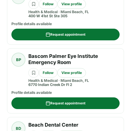
Follow
View profile
Health & Medical
·
Miami Beach, FL
400 W 41st St Ste 305
Profile details available
Request appointment
Bascom Palmer Eye Institute
BP
Emergency Room
Follow
View profile
Health & Medical
·
Miami Beach, FL
6770 Indian Creek Dr Fl 2
Profile details available
Request appointment
Beach Dental Center
BD