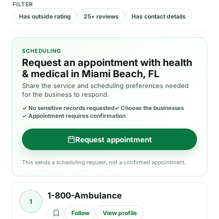
FILTER
Has outside rating
25+ reviews
Has contact details
SCHEDULING
Request an appointment with health
& medical in Miami Beach, FL
Share the service and scheduling preferences needed
for the business to respond.
✓
No sensitive records requested
✓
Choose the businesses
✓
Appointment requires confirmation
Request appointment
This sends a scheduling request, not a confirmed appointment.
1-800-Ambulance
1
Follow
View profile