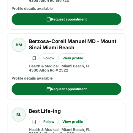
4308 Alton Rd Ste 720
Profile details available
Request appointment
Berzosa-Corell Manuel MD - Mount
BM
Sinai Miami Beach
Follow
View profile
Health & Medical
·
Miami Beach, FL
4300 Alton Rd # 2522
Profile details available
Request appointment
Best Life-ing
BL
Follow
View profile
Health & Medical
·
Miami Beach, FL