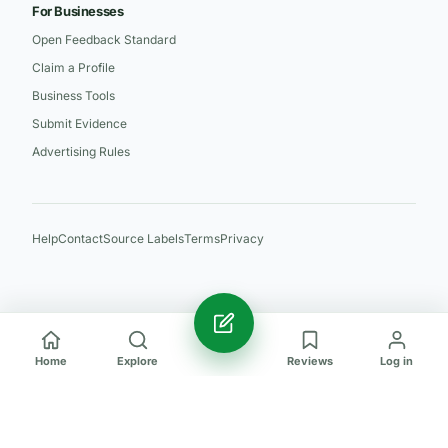
For Businesses
Open Feedback Standard
Claim a Profile
Business Tools
Submit Evidence
Advertising Rules
Help
Contact
Source Labels
Terms
Privacy
Home
Explore
Reviews
Log in