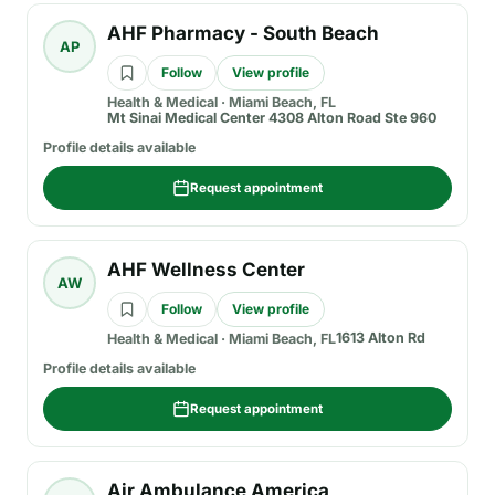
AHF Pharmacy - South Beach
AP
Follow
View profile
Health & Medical
·
Miami Beach, FL
Mt Sinai Medical Center 4308 Alton Road Ste 960
Profile details available
Request appointment
AHF Wellness Center
AW
Follow
View profile
1613 Alton Rd
Health & Medical
·
Miami Beach, FL
Profile details available
Request appointment
Air Ambulance America