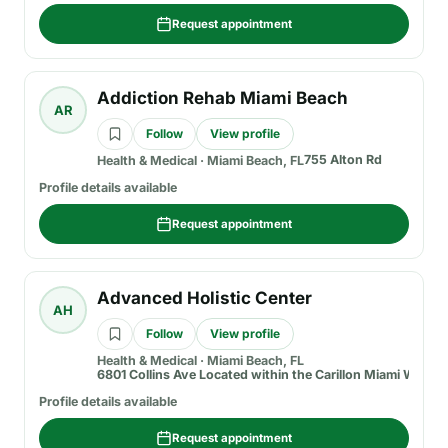
Request appointment
Addiction Rehab Miami Beach
AR
Follow
View profile
755 Alton Rd
Health & Medical
·
Miami Beach, FL
Profile details available
Request appointment
Advanced Holistic Center
AH
Follow
View profile
Health & Medical
·
Miami Beach, FL
6801 Collins Ave Located within the Carillon Miami Wellne
Profile details available
Request appointment