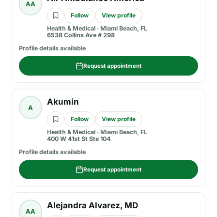
AA
Follow
View profile
Health & Medical
·
Miami Beach, FL
6538 Collins Ave # 298
Profile details available
Request appointment
Akumin
A
Follow
View profile
Health & Medical
·
Miami Beach, FL
400 W 41st St Ste 104
Profile details available
Request appointment
Alejandra Alvarez, MD
AA