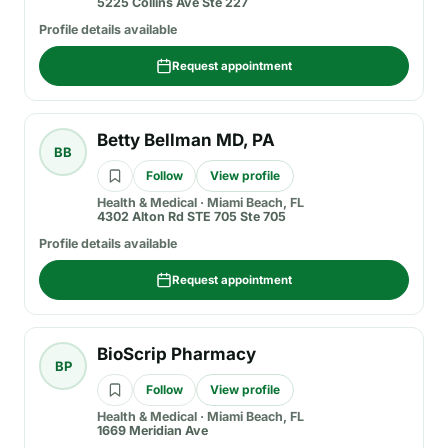
5225 Collins Ave Ste 227
Profile details available
Request appointment
Betty Bellman MD, PA
BB
Follow
View profile
Health & Medical
·
Miami Beach, FL
4302 Alton Rd STE 705 Ste 705
Profile details available
Request appointment
BioScrip Pharmacy
BP
Follow
View profile
Health & Medical
·
Miami Beach, FL
1669 Meridian Ave