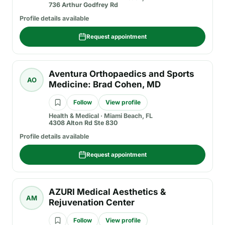
736 Arthur Godfrey Rd
Profile details available
Request appointment
Aventura Orthopaedics and Sports
AO
Medicine: Brad Cohen, MD
Follow
View profile
Health & Medical
·
Miami Beach, FL
4308 Alton Rd Ste 830
Profile details available
Request appointment
AZURI Medical Aesthetics &
AM
Rejuvenation Center
Follow
View profile