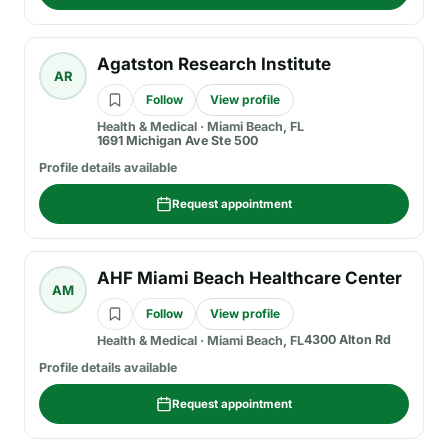
Agatston Research Institute
AR
Follow
View profile
Health & Medical
·
Miami Beach, FL
1691 Michigan Ave Ste 500
Profile details available
Request appointment
AHF Miami Beach Healthcare Center
AM
Follow
View profile
4300 Alton Rd
Health & Medical
·
Miami Beach, FL
Profile details available
Request appointment