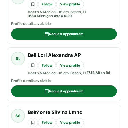
Follow
View profile
Health & Medical
·
Miami Beach, FL
1680 Michigan Ave #1020
Profile details available
Request appointment
Bell Lori Alexandra AP
BL
Follow
View profile
1743 Alton Rd
Health & Medical
·
Miami Beach, FL
Profile details available
Request appointment
Belmonte Silvina Lmhc
BS
Follow
View profile