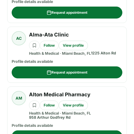
Profile details available
Request appointment
Alma-Ata Clinic
AC
Follow
View profile
1225 Alton Rd
Health & Medical
·
Miami Beach, FL
Profile details available
Request appointment
Alton Medical Pharmacy
AM
Follow
View profile
Health & Medical
·
Miami Beach, FL
958 Arthur Godfrey Rd
Profile details available