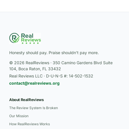
Honesty should pay. Praise shouldn’t pay more.
© 2026 RealReviews · 350 Camino Gardens Blvd Suite
104, Boca Raton, FL 33432
Real Reviews LLC · D-U-N-S #: 14-502-1532
contact@realreviews.org
About RealReviews
The Review System Is Broken
Our Mission
How RealReviews Works