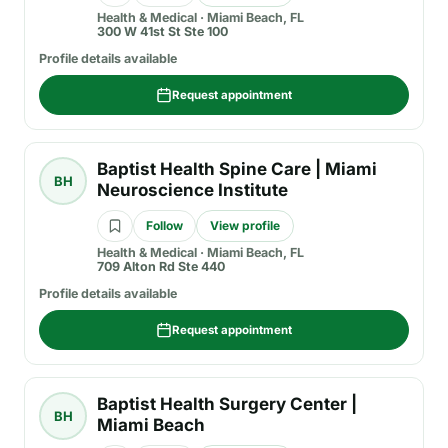
Health & Medical
·
Miami Beach, FL
300 W 41st St Ste 100
Profile details available
Request appointment
Baptist Health Spine Care | Miami
BH
Neuroscience Institute
Follow
View profile
Health & Medical
·
Miami Beach, FL
709 Alton Rd Ste 440
Profile details available
Request appointment
Baptist Health Surgery Center |
BH
Miami Beach