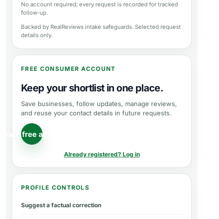
No account required; every request is recorded for tracked
follow-up.
Backed by RealReviews intake safeguards. Selected request
details only.
FREE CONSUMER ACCOUNT
Keep your shortlist in one place.
Save businesses, follow updates, manage reviews,
and reuse your contact details in future requests.
reate free account
Already registered? Log in
PROFILE CONTROLS
Suggest a factual correction