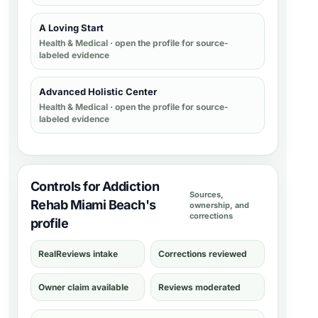
A Loving Start
Health & Medical
· open the profile for source-
labeled evidence
Advanced Holistic Center
Health & Medical
· open the profile for source-
labeled evidence
Controls for Addiction
Sources,
Rehab Miami Beach's
ownership, and
corrections
profile
RealReviews intake
Corrections reviewed
Owner claim available
Reviews moderated