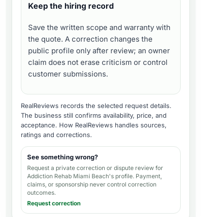
Keep the hiring record
Save the written scope and warranty with
the quote. A correction changes the
public profile only after review; an owner
claim does not erase criticism or control
customer submissions.
RealReviews records the selected request details.
The business still confirms availability, price, and
acceptance.
How RealReviews handles sources,
ratings and corrections
.
See something wrong?
Request a private correction or dispute review for
Addiction Rehab Miami Beach's profile
. Payment,
claims, or sponsorship never control correction
outcomes.
Request correction