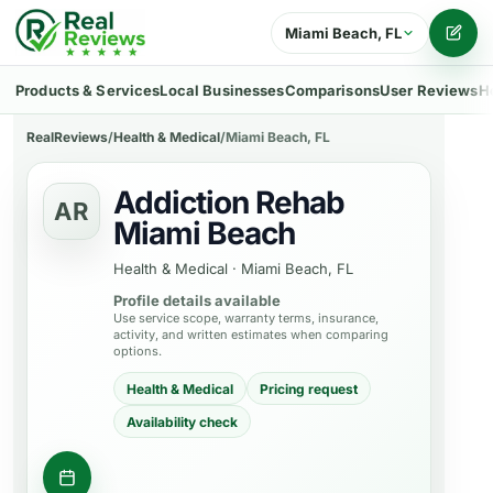
Miami Beach, FL
Writ
Products & Services
Local Businesses
Comparisons
User Reviews
H
RealReviews
/
Health & Medical
/
Miami Beach, FL
Addiction Rehab
AR
Miami Beach
Health & Medical
·
Miami Beach, FL
Profile details available
Use service scope, warranty terms, insurance,
activity, and written estimates when comparing
options.
Health & Medical
Pricing request
Availability check
Request appointment