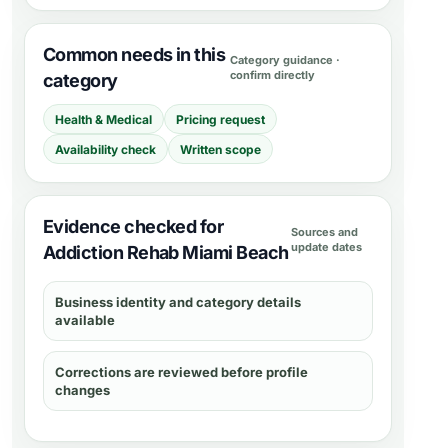
Common needs in this
Category guidance ·
confirm directly
category
Health & Medical
Pricing request
Availability check
Written scope
Evidence checked for
Sources and
update dates
Addiction Rehab Miami Beach
Business identity and category details
available
Corrections are reviewed before profile
changes