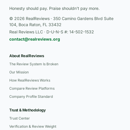
Honesty should pay. Praise shouldn’t pay more.
© 2026 RealReviews · 350 Camino Gardens Blvd Suite
104, Boca Raton, FL 33432
Real Reviews LLC · D-U-N-S #: 14-502-1532
contact@realreviews.org
About RealReviews
The Review System Is Broken
Our Mission
How RealReviews Works
Compare Review Platforms
Company Profile Standard
Trust & Methodology
Trust Center
Verification & Review Weight