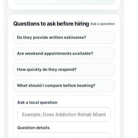
Questions to ask before hiring
Ask a question
Do they provide written estimates?
Are weekend appointments available?
How quickly do they respond?
What should I compare before booking?
Ask a local question
Question details