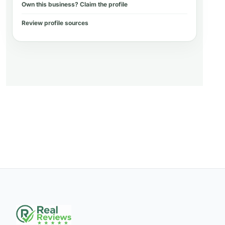
Own this business? Claim the profile
Review profile sources