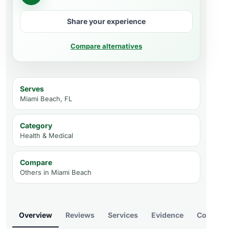
Share your experience
Compare alternatives
Serves
Miami Beach, FL
Category
Health & Medical
Compare
Others in
Miami Beach
Overview
Reviews
Services
Evidence
Compare