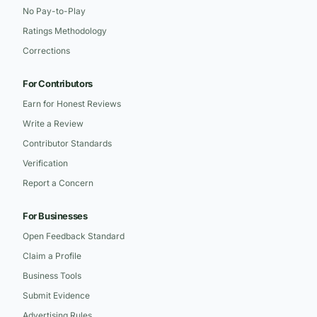
No Pay-to-Play
Ratings Methodology
Corrections
For Contributors
Earn for Honest Reviews
Write a Review
Contributor Standards
Verification
Report a Concern
For Businesses
Open Feedback Standard
Claim a Profile
Business Tools
Submit Evidence
Advertising Rules