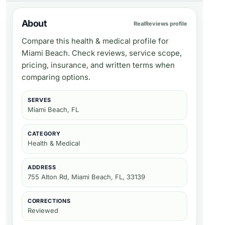
About
RealReviews profile
Compare this health & medical profile for
Miami Beach. Check reviews, service scope,
pricing, insurance, and written terms when
comparing options.
SERVES
Miami Beach, FL
CATEGORY
Health & Medical
ADDRESS
755 Alton Rd, Miami Beach, FL, 33139
CORRECTIONS
Reviewed