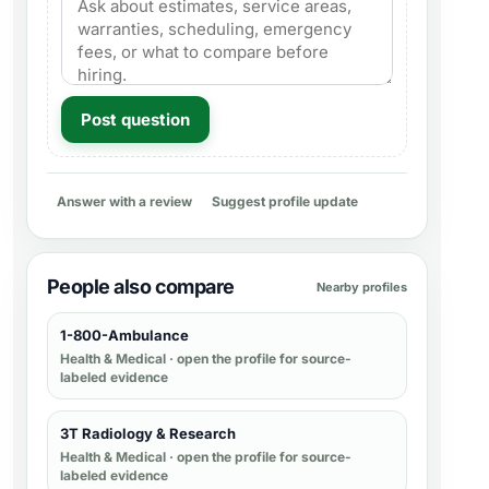
Post question
Answer with a review
Suggest profile update
People also compare
Nearby profiles
1-800-Ambulance
Health & Medical
· open the profile for source-
labeled evidence
3T Radiology & Research
Health & Medical
· open the profile for source-
labeled evidence