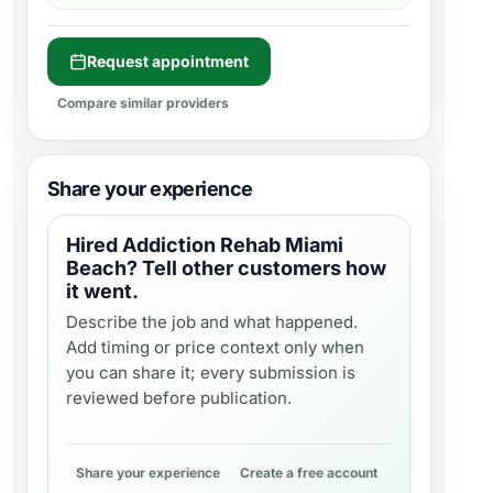
Request appointment
Compare similar providers
Share your experience
Hired
Addiction Rehab Miami
Beach
? Tell other customers how
it went.
Describe the job and what happened.
Add timing or price context only when
you can share it; every submission is
reviewed before publication.
Share your experience
Create a free account