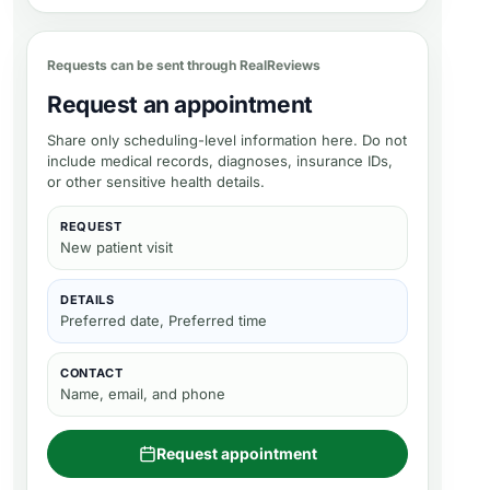
Requests can be sent through RealReviews
Request an appointment
Share only scheduling-level information here. Do not
include medical records, diagnoses, insurance IDs,
or other sensitive health details.
REQUEST
New patient visit
DETAILS
Preferred date, Preferred time
CONTACT
Name, email, and phone
Request appointment