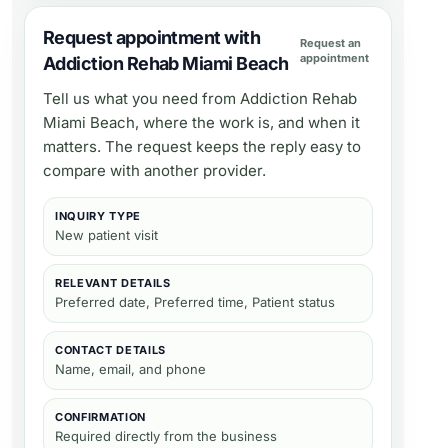
Request appointment with
Request an
appointment
Addiction Rehab Miami Beach
Tell us what you need from
Addiction Rehab
Miami Beach
, where the work is, and when it
matters. The request keeps the reply easy to
compare with another provider.
INQUIRY TYPE
New patient visit
RELEVANT DETAILS
Preferred date, Preferred time, Patient status
CONTACT DETAILS
Name, email, and phone
CONFIRMATION
Required directly from the business