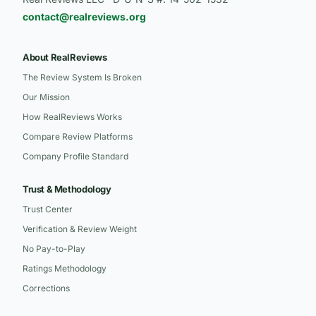
contact@realreviews.org
About RealReviews
The Review System Is Broken
Our Mission
How RealReviews Works
Compare Review Platforms
Company Profile Standard
Trust & Methodology
Trust Center
Verification & Review Weight
No Pay-to-Play
Ratings Methodology
Corrections