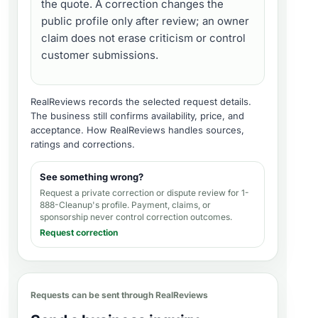
the quote. A correction changes the
public profile only after review; an owner
claim does not erase criticism or control
customer submissions.
RealReviews records the selected request details.
The business still confirms availability, price, and
acceptance.
How RealReviews handles sources,
ratings and corrections
.
See something wrong?
Request a private correction or dispute review for
1-
888-Cleanup's profile
. Payment, claims, or
sponsorship never control correction outcomes.
Request correction
Requests can be sent through RealReviews