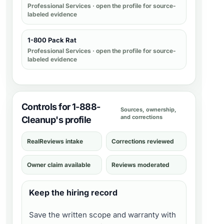
Professional Services
· open the profile for source-
labeled evidence
1-800 Pack Rat
Professional Services
· open the profile for source-
labeled evidence
Controls for 1-888-
Sources, ownership,
and corrections
Cleanup's profile
RealReviews intake
Corrections reviewed
Owner claim available
Reviews moderated
Keep the hiring record
Save the written scope and warranty with