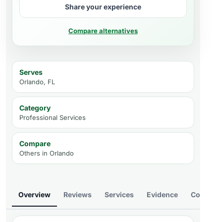
Share your experience
Compare alternatives
Serves
Orlando, FL
Category
Professional Services
Compare
Others in
Orlando
Overview
Reviews
Services
Evidence
Compare