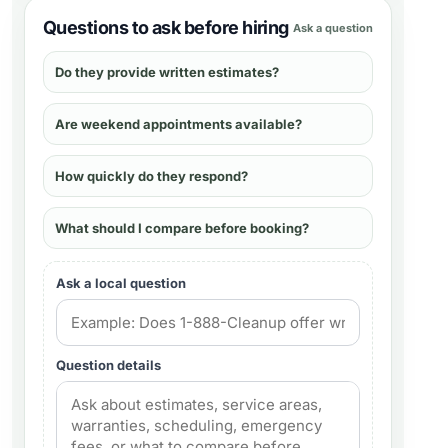
Questions to ask before hiring
Ask a question
Do they provide written estimates?
Are weekend appointments available?
How quickly do they respond?
What should I compare before booking?
Ask a local question
Question details