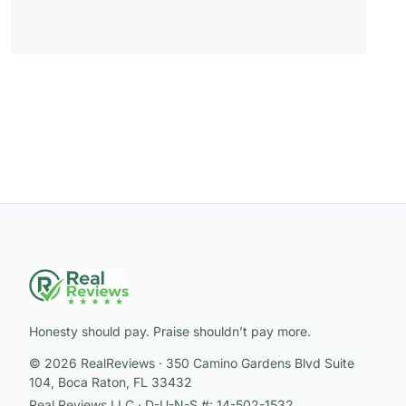
Honesty should pay. Praise shouldn’t pay more.
© 2026 RealReviews · 350 Camino Gardens Blvd Suite
104, Boca Raton, FL 33432
Real Reviews LLC · D-U-N-S #: 14-502-1532