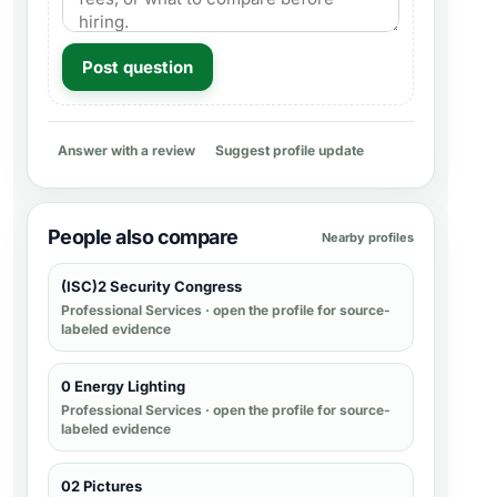
Post question
Answer with a review
Suggest profile update
People also compare
Nearby profiles
(ISC)2 Security Congress
Professional Services
· open the profile for source-
labeled evidence
0 Energy Lighting
Professional Services
· open the profile for source-
labeled evidence
02 Pictures