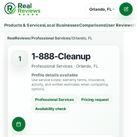
Orlando, FL
Writ
Products & Services
Local Businesses
Comparisons
User Reviews
H
RealReviews
/
Professional Services
/
Orlando, FL
1-888-Cleanup
1
Professional Services
·
Orlando, FL
Profile details available
Use service scope, warranty terms, insurance,
activity, and written estimates when comparing
options.
Professional Services
Pricing request
Availability check
Contact business