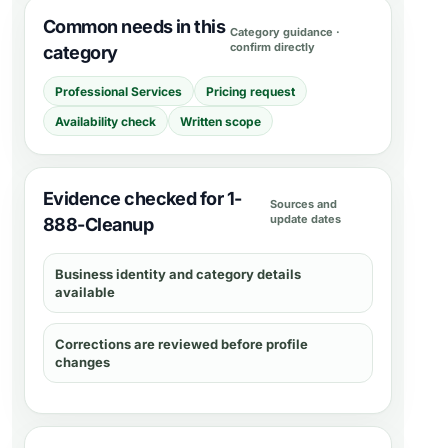
Common needs in this
Category guidance ·
confirm directly
category
Professional Services
Pricing request
Availability check
Written scope
Evidence checked for 1-
Sources and
update dates
888-Cleanup
Business identity and category details
available
Corrections are reviewed before profile
changes