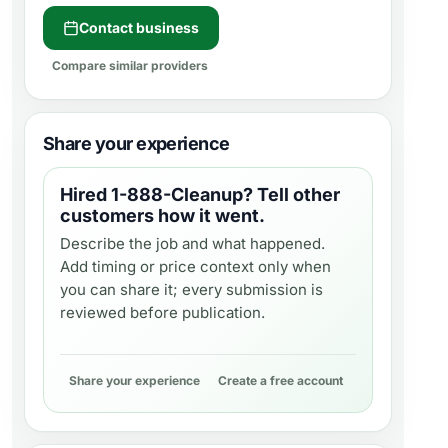
Contact business
Compare similar providers
Share your experience
Hired
1-888-Cleanup
? Tell other
customers how it went.
Describe the job and what happened.
Add timing or price context only when
you can share it; every submission is
reviewed before publication.
Share your experience
Create a free account