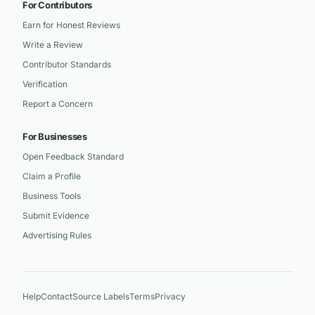
For Contributors
Earn for Honest Reviews
Write a Review
Contributor Standards
Verification
Report a Concern
For Businesses
Open Feedback Standard
Claim a Profile
Business Tools
Submit Evidence
Advertising Rules
Help
Contact
Source Labels
Terms
Privacy