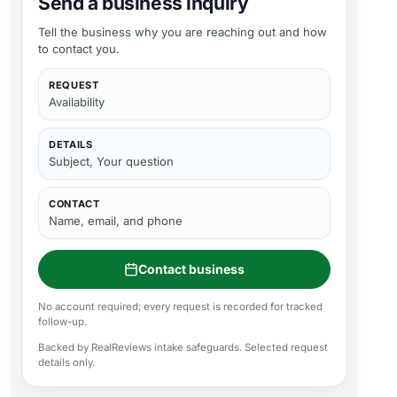
Send a business inquiry
Tell the business why you are reaching out and how
to contact you.
REQUEST
Availability
DETAILS
Subject, Your question
CONTACT
Name, email, and phone
Contact business
No account required; every request is recorded for tracked
follow-up.
Backed by RealReviews intake safeguards. Selected request
details only.