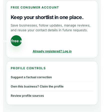
FREE CONSUMER ACCOUNT
Keep your shortlist in one place.
Save businesses, follow updates, manage reviews,
and reuse your contact details in future requests.
reate free account
Already registered? Log in
PROFILE CONTROLS
Suggest a factual correction
Own this business? Claim the profile
Review profile sources