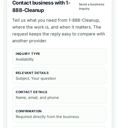
Contact business with 1-
Send a business
inquiry
888-Cleanup
Tell us what you need from
1-888-Cleanup
,
where the work is, and when it matters. The
request keeps the reply easy to compare with
another provider.
INQUIRY TYPE
Availability
RELEVANT DETAILS
Subject, Your question
CONTACT DETAILS
Name, email, and phone
CONFIRMATION
Required directly from the business