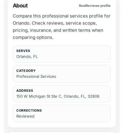
About
RealReviews profile
Compare this professional services profile for
Orlando. Check reviews, service scope,
pricing, insurance, and written terms when
comparing options.
SERVES
Orlando, FL
CATEGORY
Professional Services
ADDRESS
150 W Michigan St Ste C, Orlando, FL, 32806
CORRECTIONS
Reviewed