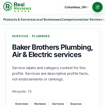
Columbus, OH
Writ
Products & Services
Local Businesses
Comparisons
User Reviews
H
SERVICES
·
PLUMBERS
Baker Brothers Plumbing,
Air & Electric services
Service labels and category context for this
profile. Services are descriptive profile facts,
not endorsements or rankings.
Mesquite, TX
Overview
Reviews
Services
Sources