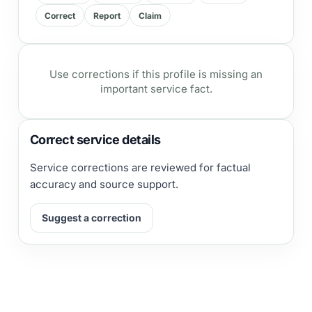
Correct
Report
Claim
Use corrections if this profile is missing an
important service fact.
Correct service details
Service corrections are reviewed for factual
accuracy and source support.
Suggest a correction