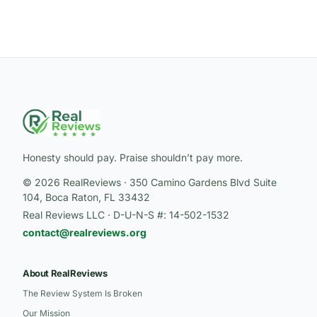
Honesty should pay. Praise shouldn’t pay more.
© 2026 RealReviews · 350 Camino Gardens Blvd Suite
104, Boca Raton, FL 33432
Real Reviews LLC · D-U-N-S #: 14-502-1532
contact@realreviews.org
About RealReviews
The Review System Is Broken
Our Mission