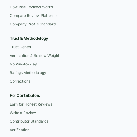
How RealReviews Works
Compare Review Platforms
Company Profile Standard
Trust & Methodology
Trust Center
Verification & Review Weight
No Pay-to-Play
Ratings Methodology
Corrections
For Contributors
Earn for Honest Reviews
Write a Review
Contributor Standards
Verification