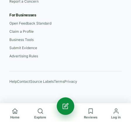
Report a Concern
For Businesses
Open Feedback Standard
Claim a Profile
Business Tools
Submit Evidence
Advertising Rules
Help
Contact
Source Labels
Terms
Privacy
Home
Explore
Reviews
Log in